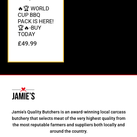
🔥🏆 WORLD
CUP BBQ
PACK IS HERE!
🏆🔥-BUY
TODAY
£
49.99
Jamie’s Quality Butchers is an award-winning local carcass
butchery that selects meat of the very highest quality from
the most reputable farmers and suppliers both locally and
around the country.