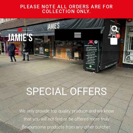
PLEASE NOTE ALL ORDERS ARE FOR
COLLECTION ONLY.
0
SPECIAL OFFERS
We only provide top quality produce and we know
that you will not find or be offered more truly
flavoursome products from any other butcher.