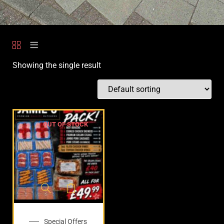
Showing the single result
OUT OF STOCK
Special Offers