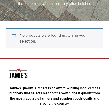
flavoursome products from any other butcher.
No products were found matching your
selection.
Jamie’s Quality Butchers is an award-winning local carcass
butchery that selects meat of the very highest quality from
the most reputable farmers and suppliers both locally and
around the country.