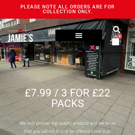
PLEASE NOTE ALL ORDERS ARE FOR
COLLECTION ONLY.
0
£7.99 / 3 FOR £22
PACKS
We only provide top quality produce and we know
that you will not find or be offered more truly