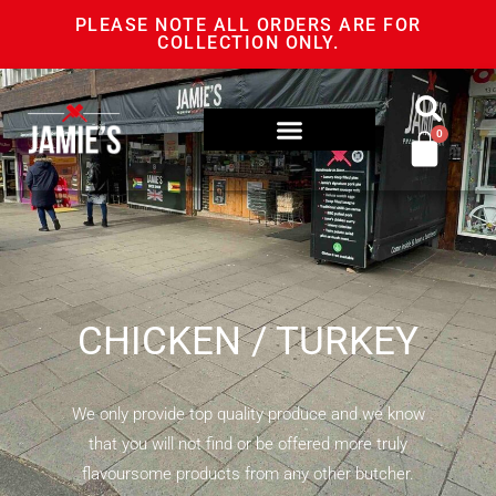
PLEASE NOTE ALL ORDERS ARE FOR
COLLECTION ONLY.
0
CHICKEN / TURKEY
We only provide top quality produce and we know
that you will not find or be offered more truly
flavoursome products from any other butcher.