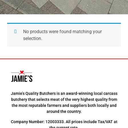
No products were found matching your
selection.
Jamie’s Quality Butchers is an award-winning local carcass
butchery that selects meat of the very highest quality from
the most reputable farmers and suppliers both locally and
around the country.
Company Number: 12003333. All prices include Tax/VAT at
the current rate.