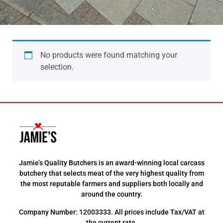
No products were found matching your
selection.
Jamie’s Quality Butchers is an award-winning local carcass
butchery that selects meat of the very highest quality from
the most reputable farmers and suppliers both locally and
around the country.
Company Number: 12003333. All prices include Tax/VAT at
the current rate.