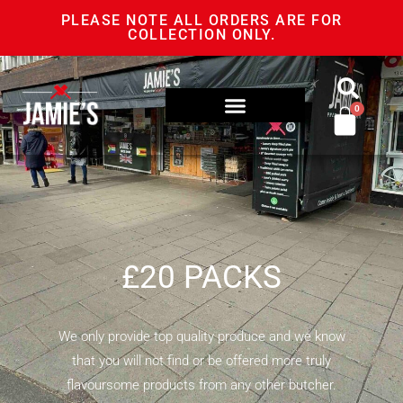
PLEASE NOTE ALL ORDERS ARE FOR
COLLECTION ONLY.
0
£20 PACKS
We only provide top quality produce and we know
that you will not find or be offered more truly
flavoursome products from any other butcher.