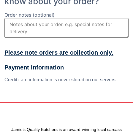
know about your order?
Order notes
(optional)
Please note orders are collection only.
Payment Information
Credit card information is never stored on our servers.
Jamie’s Quality Butchers is an award-winning local carcass