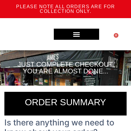
PLEASE NOTE ALL ORDERS ARE FOR
COLLECTION ONLY.
0
SPECIAL OFFERS
TRADITIONAL ENGLISH BUTCHERY
TRADITIONAL AFRICAN BUTCHERY
JUST COMPLETE CHECKOUT,
YOU ARE ALMOST DONE...
ORDER SUMMARY
Is there anything we need to